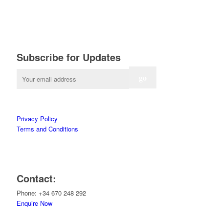
Subscribe for Updates
Privacy Policy
Terms and Conditions
Contact:
Phone: +34 670 248 292
Enquire Now