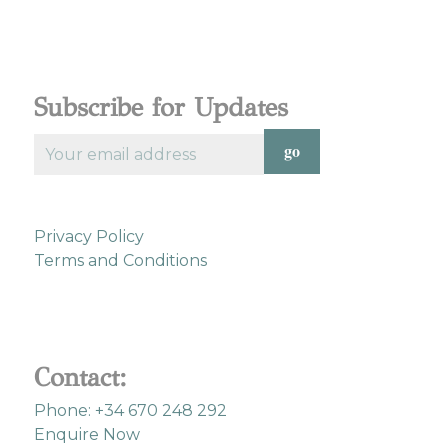
Subscribe for Updates
Privacy Policy
Terms and Conditions
Contact:
Phone: +34 670 248 292
Enquire Now