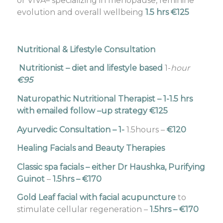
or VIVA– specializing in menopause, feminine
evolution and overall wellbeing
1.5 hrs €125
Nutritional & Lifestyle Consultation
Nutritionist – diet and lifestyle based
1-
hour
€95
Naturopathic Nutritional Therapist – 1-1.5 hrs
with emailed follow –up strategy
€125
Ayurvedic Consultation – 1-
1.5hours –
€120
Healing Facials and Beauty Therapies
Classic spa facials – either Dr Haushka, Purifying
Guinot
–
1.5hrs – €170
Gold Leaf facial with facial acupuncture
to
stimulate cellular regeneration –
1.5hrs – €170