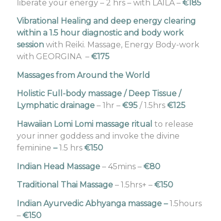
liberate your energy – 2 hrs – with LAILA –
€185
Vibrational Healing and deep energy clearing
within a 1.5 hour diagnostic and body work
session
with Reiki. Massage, Energy Body-work
with GEORGINA –
€175
Massages from Around the World
Holistic Full-body massage / Deep Tissue /
Lymphatic drainage
– 1hr –
€95
/ 1.5hrs
€125
Hawaiian Lomi Lomi massage ritual
to release
your inner goddess and invoke the divine
feminine
–
1.5 hrs
€150
Indian Head Massage
– 45mins –
€80
Traditional Thai Massage
– 1.5hrs+ –
€150
Indian Ayurvedic Abhyanga massage
–
1.5hours
–
€150