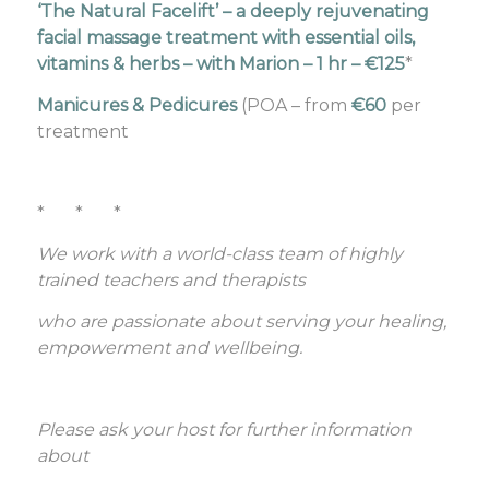
‘The Natural Facelift’ – a deeply rejuvenating
facial massage treatment with essential oils,
vitamins & herbs – with Marion –
1 hr – €125
*
Manicures & Pedicures
(POA – from
€60
per
treatment
* * *
We work with a world-class team of highly
trained teachers and therapists
who are passionate about serving your healing,
empowerment and wellbeing.
Please ask your host for further information
about