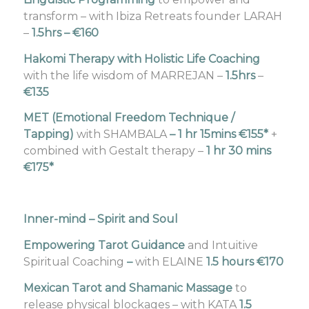
transform – with Ibiza Retreats founder LARAH
–
1.5hrs – €160
Hakomi Therapy with Holistic Life Coaching
with the life wisdom of MARREJAN –
1.5hrs
–
€135
MET (Emotional Freedom Technique /
Tapping)
with SHAMBALA
–
1 hr 15mins €155*
+
combined with Gestalt therapy –
1 hr 30 mins
€175*
Inner-mind – Spirit and Soul
Empowering Tarot Guidance
and Intuitive
Spiritual Coaching
–
with ELAINE
1.5 hours €170
Mexican Tarot and Shamanic Massage
to
release physical blockages – with KATA
1.5