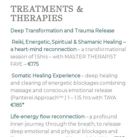
TREATMENTS &
THERAPIES
Deep Transformation and Trauma Release
Reiki, Energetic, Spiritual & Shamanic Healing –
a heart-mind reconnection
– a transformational
session of 1.5hrs – with MASTER THERAPIST
FAYE –
€175
Somatic Healing Experience
– deep healing
and clearing of energetic blockages combining
massage and conscious emotional release
(Panterei Approach™ ) 1 – 1.15 hrs with TAYA
€185*
Life-energy flow reconnection
– a profound
inner-journey through the breath, to release
deep emotional and physical blockages and