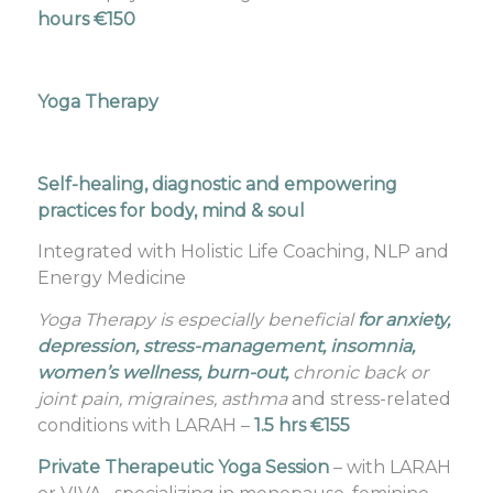
hours €150
Yoga Therapy
Self-healing, diagnostic and empowering
practices for body, mind & soul
Integrated with Holistic Life Coaching, NLP and
Energy Medicine
Yoga Therapy is especially beneficial
for anxiety,
depression, stress-management, insomnia,
women’s wellness, burn-out,
chronic back or
joint pain, migraines, asthma
and stress-related
conditions with LARAH –
1.5 hrs €155
Private Therapeutic Yoga Session
– with LARAH