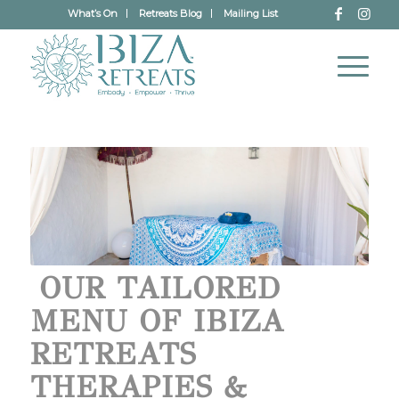
What’s On
Retreats Blog
Mailing List
OUR TAILORED
MENU OF IBIZA
RETREATS
THERAPIES &