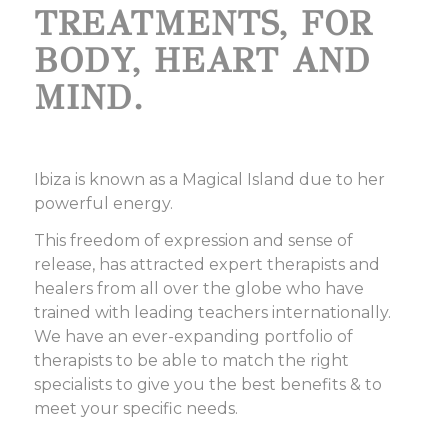
TREATMENTS, FOR
BODY, HEART AND
MIND.
Ibiza is known as a Magical Island due to her
powerful energy.
This freedom of expression and sense of
release, has attracted expert therapists and
healers from all over the globe who have
trained with leading teachers internationally.
We have an ever-expanding portfolio of
therapists to be able to match the right
specialists to give you the best benefits & to
meet your specific needs.