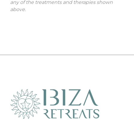
any of the treatments and therapies shown
above.