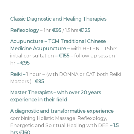
Classic Diagnostic and Healing Therapies
Reflexology
– 1hr
€95
/ 1.5hrs
€125
Acupuncture – TCM Traditional Chinese
Medicine Acupuncture
–
with HELEN – 1.5hrs
initial consultation
– €155
– follow up session 1
hr
– €95
Reiki
–
1 hour – (with DONNA or CAT both Reiki
Masters )-
€95
Master Therapists – with over 20 years
experience in their field
A diagnostic and transformative experience
combining Holistic Massage, Reflexology,
Energetic and Spiritual Healing with DEE
– 1.5
hrs €160