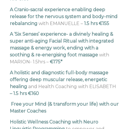
A Cranio-sacral experience enabling deep
release for the nervous system and body-mind
rebalancing
with EMANUELLE –
1.5 hrs €155
A ‘Six Senses’ experience- a divinely healing &
super anti-aging Facial Ritual with integrated
massage & energy work, ending with a
soothing & re-energising foot massage
with
MARION- 1.5hrs –
€175*
A holistic and diagnostic full-body massage
offering deep muscular release, energetic
healing
and Health Coaching with ELISABETH
– 1.5 hrs €160
Free your Mind (& transform your life) with our
Master Coaches
Holistic Wellness Coaching
with Neuro
Linguistic Programming
to empower and