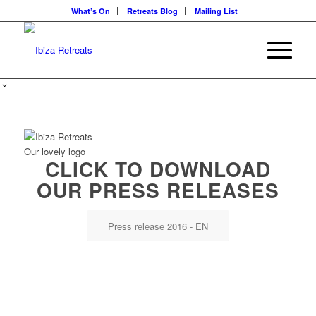
What’s On
Retreats Blog
Mailing List
CLICK TO DOWNLOAD
OUR PRESS RELEASES
Press release 2016 - EN