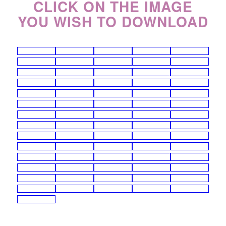
CLICK ON THE IMAGE
YOU WISH TO DOWNLOAD