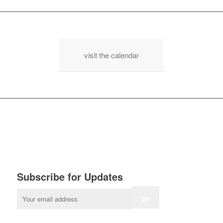
visit the calendar
Subscribe for Updates