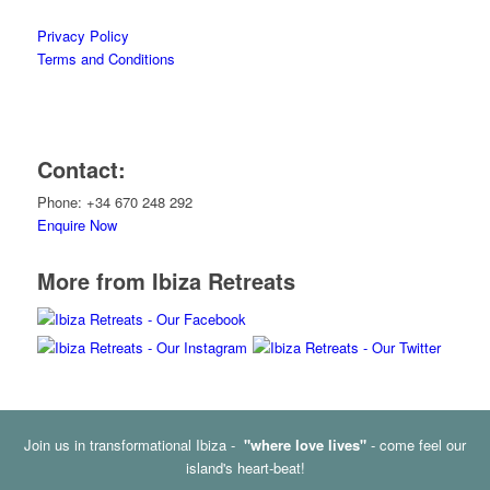
Privacy Policy
Terms and Conditions
Contact:
Phone: +34 670 248 292
Enquire Now
More from Ibiza Retreats
Join us in transformational Ibiza -
"where love lives"
- come feel our
island's heart-beat!
© Copyright - Ibiza Retreats -
Enfold Theme by Kriesi