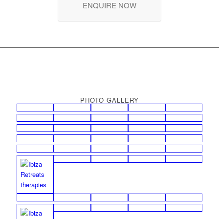
ENQUIRE NOW
PHOTO GALLERY