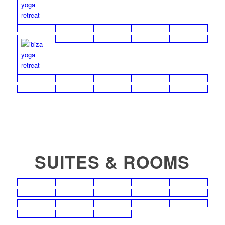
SUITES & ROOMS