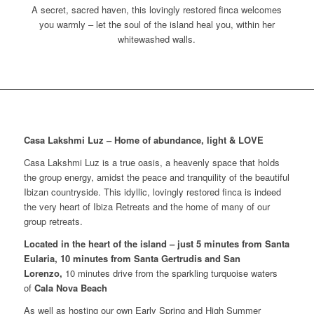
A secret, sacred haven, this lovingly restored finca welcomes
you warmly – let the soul of the island heal you, within her
whitewashed walls.
Casa Lakshmi Luz – Home of abundance, light & LOVE
Casa Lakshmi Luz is a true oasis, a heavenly space that holds
the group energy, amidst the peace and tranquility of the beautiful
Ibizan countryside. This idyllic, lovingly restored finca is indeed
the very heart of Ibiza Retreats and the home of many of our
group retreats.
Located in the heart of the island – just 5 minutes from Santa
Eularia, 10 minutes from Santa Gertrudis and San
Lorenzo,
10 minutes drive from the sparkling turquoise waters
of
Cala Nova Beach
As well as hosting our own Early Spring and High Summer