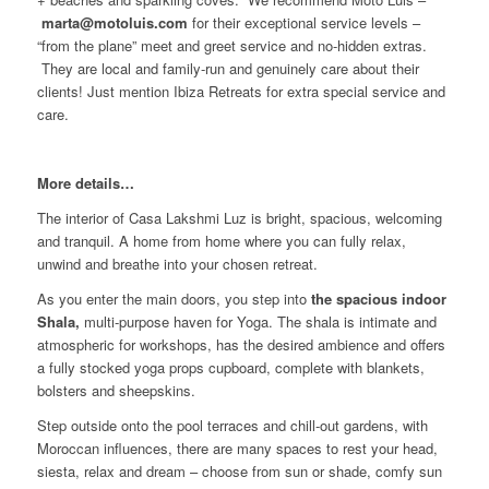
marta@motoluis.com
for their exceptional service levels –
“from the plane” meet and greet service and no-hidden extras.
They are local and family-run and genuinely care about their
clients! Just mention Ibiza Retreats for extra special service and
care.
More details…
The interior of Casa Lakshmi Luz is bright, spacious, welcoming
and tranquil. A home from home where you can fully relax,
unwind and breathe into your chosen retreat.
As you enter the main doors, you step into
the spacious indoor
Shala,
multi-purpose haven for Yoga. The shala is intimate and
atmospheric for workshops, has the desired ambience and offers
a fully stocked yoga props cupboard, complete with blankets,
bolsters and sheepskins.
Step outside onto the pool terraces and chill-out gardens, with
Moroccan influences, there are many spaces to rest your head,
siesta, relax and dream – choose from sun or shade, comfy sun