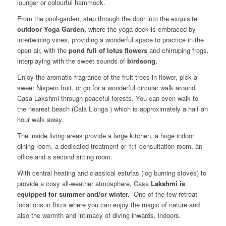
lounger or colourful hammock.
From the pool-garden, step through the door into the exquisite
outdoor Yoga Garden,
where the yoga deck is embraced by
intertwining vines, providing a wonderful space to practice in the
open air, with the
pond full of lotus flowers
and chirruping frogs,
interplaying with the sweet sounds of
birdsong.
Enjoy the aromatic fragrance of the fruit trees in flower, pick a
sweet Nispero fruit, or go for a wonderful circular walk around
Casa Lakshmi through peaceful forests. You can even walk to
the nearest beach (Cala Llonga ) which is approximately a half an
hour walk away.
The inside living areas provide a large kitchen, a huge indoor
dining room, a dedicated treatment or 1:1 consultation room, an
office and a second sitting room.
With central heating and classical estufas (log burning stoves) to
provide a cosy all-weather atmosphere, Casa
Lakshmi is
equipped for summer and/or winter.
One of the few retreat
locations in Ibiza where you can enjoy the magic of nature and
also the warmth and intimacy of diving inwards, indoors.