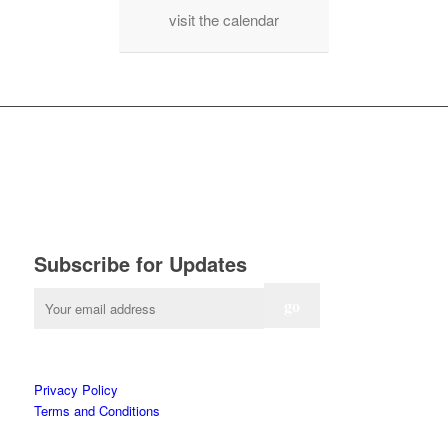
visit the calendar
Subscribe for Updates
Privacy Policy
Terms and Conditions