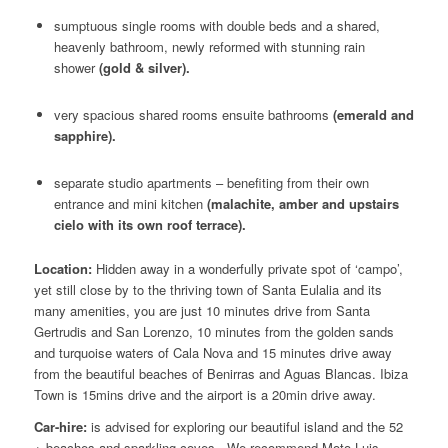
sumptuous single rooms with double beds and a shared,
heavenly bathroom, newly reformed with stunning rain
shower
(gold & silver).
very spacious shared rooms ensuite bathrooms
(emerald and
sapphire).
separate studio apartments – benefiting from their own
entrance and mini kitchen
(malachite, amber and upstairs
cielo with its own roof terrace).
Location:
Hidden away in a wonderfully private spot of ‘campo’,
yet still close by to the thriving town of Santa Eulalia and its
many amenities, you are just 10 minutes drive from Santa
Gertrudis and San Lorenzo, 10 minutes from the golden sands
and turquoise waters of Cala Nova and 15 minutes drive away
from the beautiful beaches of Benirras and Aguas Blancas. Ibiza
Town is 15mins drive and the airport is a 20min drive away.
Car-hire:
is advised for exploring our beautiful island and the 52
+ beaches and sparkling coves. We recommend Moto Luis
–