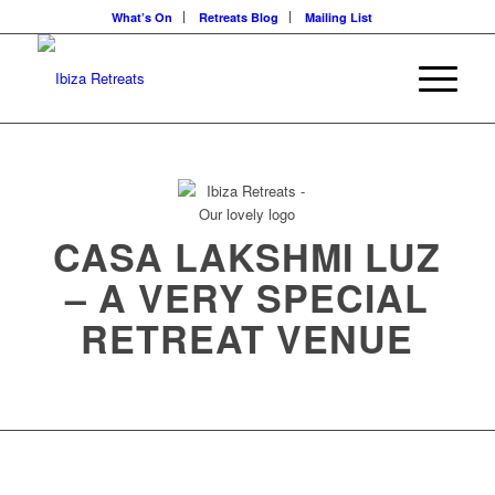
What’s On
Retreats Blog
Mailing List
CASA LAKSHMI LUZ
– A VERY SPECIAL
RETREAT VENUE