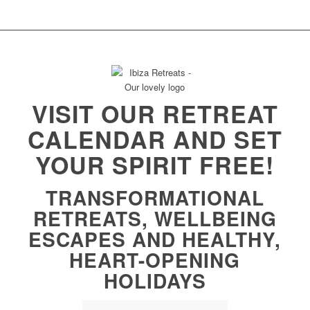
VISIT OUR RETREAT
CALENDAR AND SET
YOUR SPIRIT FREE!
TRANSFORMATIONAL
RETREATS, WELLBEING
ESCAPES AND HEALTHY,
HEART-OPENING
HOLIDAYS