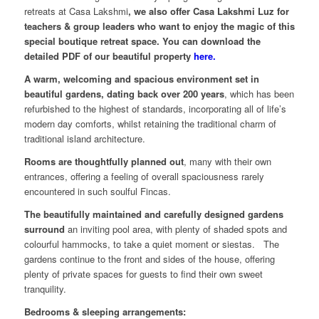
retreats at Casa Lakshmi
, we also offer Casa Lakshmi Luz for
teachers & group leaders who want to enjoy the magic of this
special boutique retreat space. You can download the
detailed PDF of our beautiful property
here.
A warm, welcoming and spacious environment set in
beautiful gardens, dating back over 200 years
, which has been
refurbished to the highest of standards, incorporating all of life’s
modern day comforts, whilst retaining the traditional charm of
traditional island architecture.
Rooms are thoughtfully planned out
, many with their own
entrances, offering a feeling of overall spaciousness rarely
encountered in such soulful Fincas.
The beautifully maintained and carefully designed gardens
surround
an inviting pool area, with plenty of shaded spots and
colourful hammocks, to take a quiet moment or siestas. The
gardens continue to the front and sides of the house, offering
plenty of private spaces for guests to find their own sweet
tranquility.
Bedrooms & sleeping arrangements: