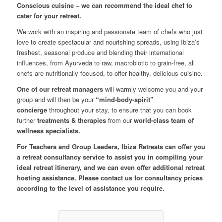
Conscious cuisine – we can recommend the ideal chef to
cater for your retreat.
We work with an inspiring and passionate team of chefs who just
love to create spectacular and nourishing spreads, using Ibiza’s
freshest, seasonal produce and blending their international
influences, from Ayurveda to raw, macrobiotic to grain-free, all
chefs are nutritionally focused, to offer healthy, delicious cuisine.
One of our retreat managers
will warmly welcome you and your
group and will then be your
“mind-body-spirit”
concierge
throughout your stay, to ensure that you can book
further
treatments & therapies
from our
world-class team of
wellness specialists.
For Teachers and Group Leaders, Ibiza Retreats can offer you
a retreat consultancy service to assist you in compiling your
ideal retreat itinerary, and we can even offer additional retreat
hosting assistance. Please contact us for consultancy prices
according to the level of assistance you require.