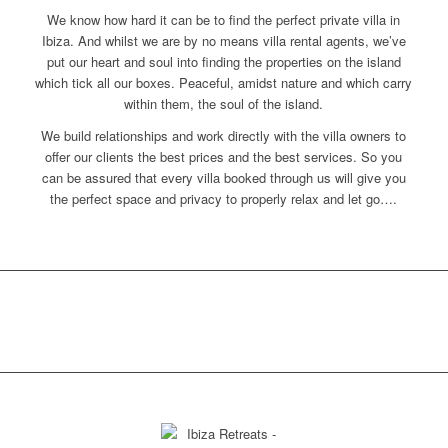
We know how hard it can be to find the perfect private villa in
Ibiza. And whilst we are by no means villa rental agents, we’ve
put our heart and soul into finding the properties on the island
which tick all our boxes. Peaceful, amidst nature and which carry
within them, the soul of the island.
We build relationships and work directly with the villa owners to
offer our clients the best prices and the best services. So you
can be assured that every villa booked through us will give you
the perfect space and privacy to properly relax and let go….