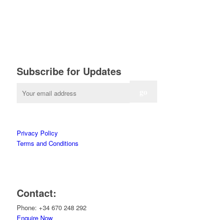
Subscribe for Updates
Privacy Policy
Terms and Conditions
Contact:
Phone: +34 670 248 292
Enquire Now