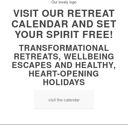
VISIT OUR RETREAT
CALENDAR AND SET
YOUR SPIRIT FREE!
TRANSFORMATIONAL
RETREATS, WELLBEING
ESCAPES AND HEALTHY,
HEART-OPENING
HOLIDAYS
visit the calendar