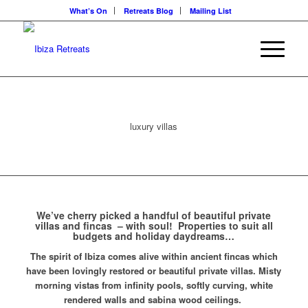
What’s On
Retreats Blog
Mailing List
luxury villas
We’ve cherry picked a handful of beautiful private
villas and fincas – with soul! Properties to suit all
budgets and holiday daydreams…
The spirit of Ibiza comes alive within ancient fincas which
have been lovingly restored or beautiful private villas. Misty
morning vistas from infinity pools, softly curving, white
rendered walls and sabina wood ceilings.