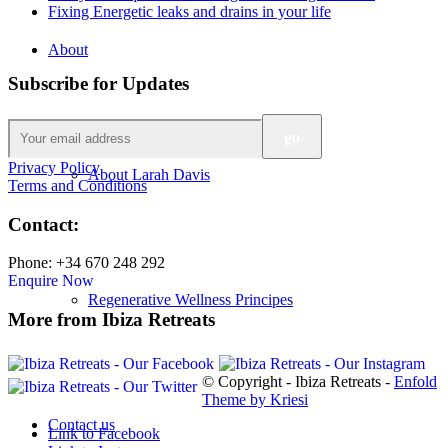
Fixing Energetic leaks and drains in your life
About
Subscribe for Updates
Privacy Policy
About Larah Davis
Terms and Conditions
Contact:
Phone: +34 670 248 292
Enquire Now
Regenerative Wellness Principes
More from Ibiza Retreats
© Copyright - Ibiza Retreats -
Enfold
Theme by Kriesi
Contact us
Link to Facebook