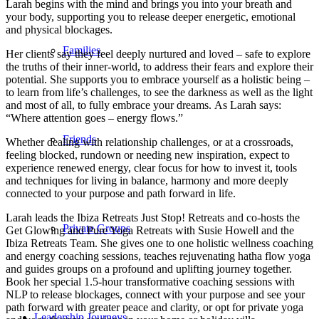
Larah begins with the mind and brings you into your breath and
your body, supporting you to release deeper energetic, emotional
and physical blockages.
Families
Her clients say they feel deeply nurtured and loved – safe to explore
the truths of their inner-world, to address their fears and explore their
potential. She supports you to embrace yourself as a holistic being –
to learn from life’s challenges, to see the darkness as well as the light
and most of all, to fully embrace your dreams. As Larah says:
“Where attention goes – energy flows.”
Friends
Whether dealing with relationship challenges, or at a crossroads,
feeling blocked, rundown or needing new inspiration, expect to
experience renewed energy, clear focus for how to invest it, tools
and techniques for living in balance, harmony and more deeply
connected to your purpose and path forward in life.
Larah leads the Ibiza Retreats Just Stop! Retreats and co-hosts the
Private Groups
Get Glowing and Pure Yoga Retreats with Susie Howell and the
Ibiza Retreats Team. She gives one to one holistic wellness coaching
and energy coaching sessions, teaches rejuvenating hatha flow yoga
and guides groups on a profound and uplifting journey together.
Book her special 1.5-hour transformative coaching sessions with
NLP to release blockages, connect with your purpose and see your
path forward with greater peace and clarity, or opt for private yoga
Leadership Journeys