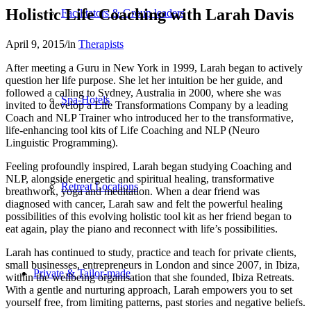
Holistic Life Coaching with Larah Davis
Facilitators & Group leaders
April 9, 2015
/
in
Therapists
After meeting a Guru in New York in 1999, Larah began to actively
question her life purpose. She let her intuition be her guide, and
followed a calling to Sydney, Australia in 2000, where she was
Spa-Hotels
invited to develop a Life Transformations Company by a leading
Coach and NLP Trainer who introduced her to the transformative,
life-enhancing tool kits of Life Coaching and NLP (Neuro
Linguistic Programming).
Feeling profoundly inspired, Larah began studying Coaching and
NLP, alongside energetic and spiritual healing, transformative
Retreat Locations
breathwork, yoga and meditation. When a dear friend was
diagnosed with cancer, Larah saw and felt the powerful healing
possibilities of this evolving holistic tool kit as her friend began to
eat again, play the piano and reconnect with life’s possibilities.
Larah has continued to study, practice and teach for private clients,
small businesses, entrepreneurs in London and since 2007, in Ibiza,
Private & Tailor-made
within the wellbeing organisation that she founded, Ibiza Retreats.
With a gentle and nurturing approach, Larah empowers you to set
yourself free, from limiting patterns, past stories and negative beliefs.