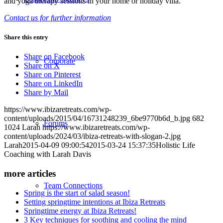
and yoga therapy sessions in your home or holiday villa.
Contact us for further information
Share this entry
Share on Facebook
Corporate
Share on X
Share on Pinterest
Share on LinkedIn
Share by Mail
https://www.ibizaretreats.com/wp-
content/uploads/2015/04/16731248239_6be9770b6d_b.jpg
682
Forums
1024
Larah
https://www.ibizaretreats.com/wp-
content/uploads/2024/03/ibiza-retreats-with-slogan-2.jpg
Larah
2015-04-09 09:00:54
2015-03-24 15:37:35
Holistic Life
Coaching with Larah Davis
more articles
Team Connections
Spring is the start of salad season!
Setting springtime intentions at Ibiza Retreats
Springtime energy at Ibiza Retreats!
3 Key techniques for soothing and cooling the mind