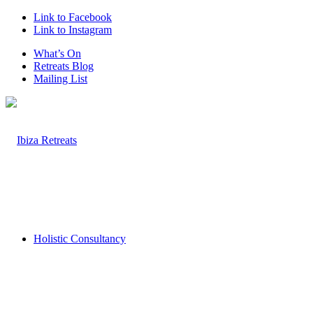
Link to Facebook
Link to Instagram
What’s On
Retreats Blog
Mailing List
Holistic Consultancy